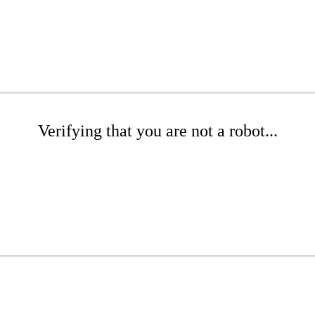
Verifying that you are not a robot...