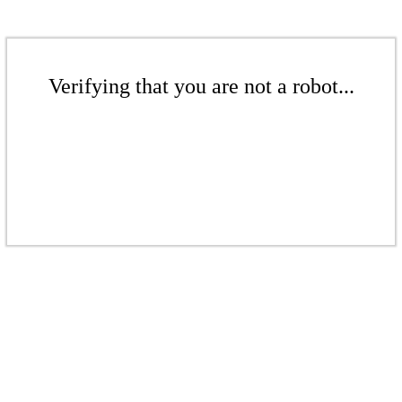
Verifying that you are not a robot...