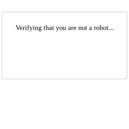
Verifying that you are not a robot...