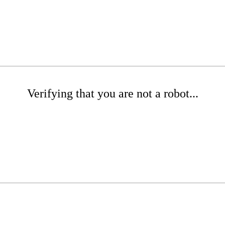
Verifying that you are not a robot...