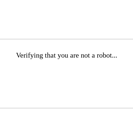
Verifying that you are not a robot...