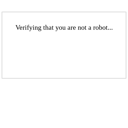
Verifying that you are not a robot...