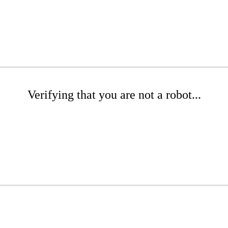
Verifying that you are not a robot...