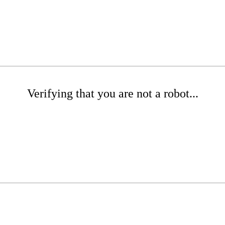
Verifying that you are not a robot...