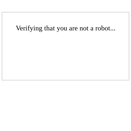
Verifying that you are not a robot...