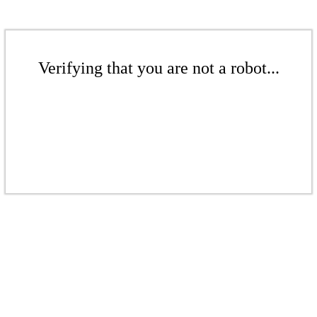
Verifying that you are not a robot...