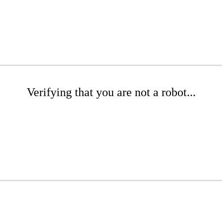
Verifying that you are not a robot...