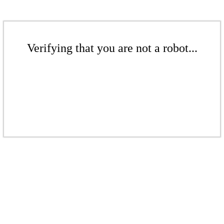
Verifying that you are not a robot...