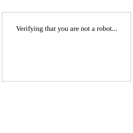
Verifying that you are not a robot...