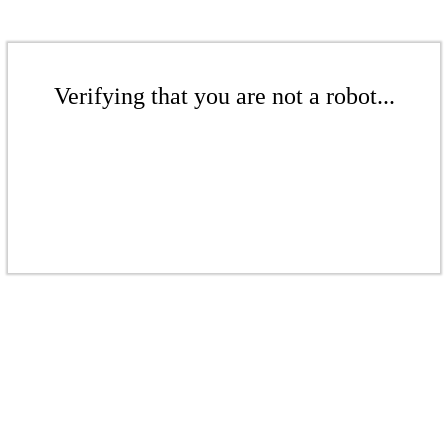
Verifying that you are not a robot...