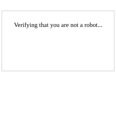
Verifying that you are not a robot...