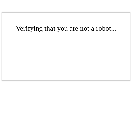
Verifying that you are not a robot...