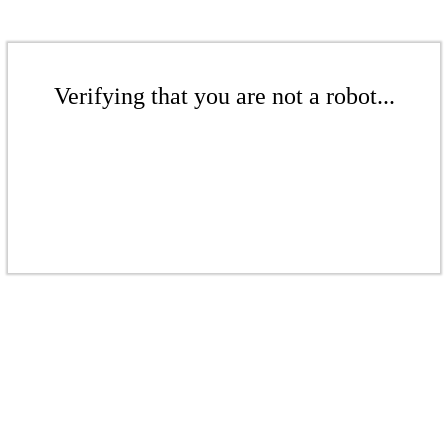
Verifying that you are not a robot...