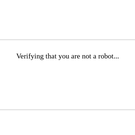
Verifying that you are not a robot...