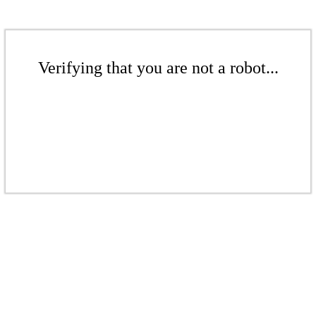
Verifying that you are not a robot...