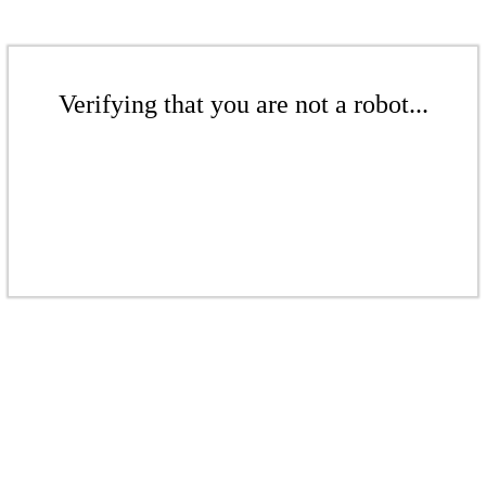
Verifying that you are not a robot...