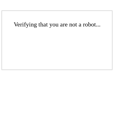
Verifying that you are not a robot...