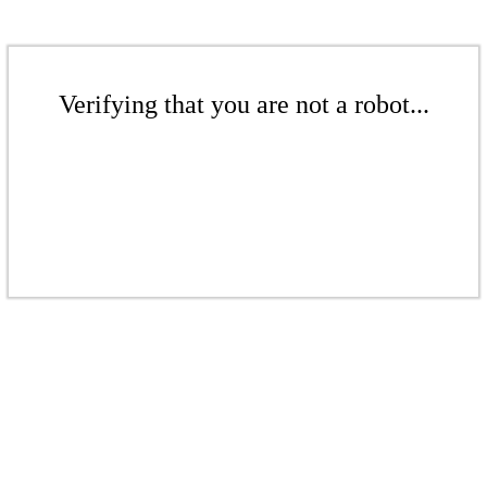
Verifying that you are not a robot...