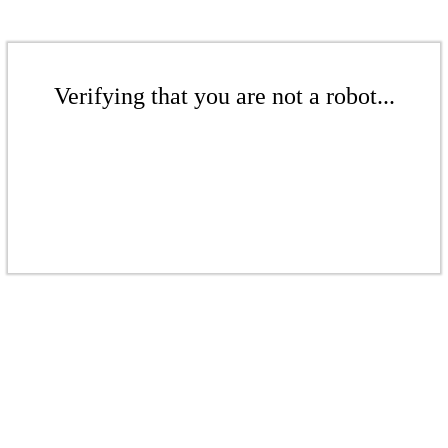
Verifying that you are not a robot...