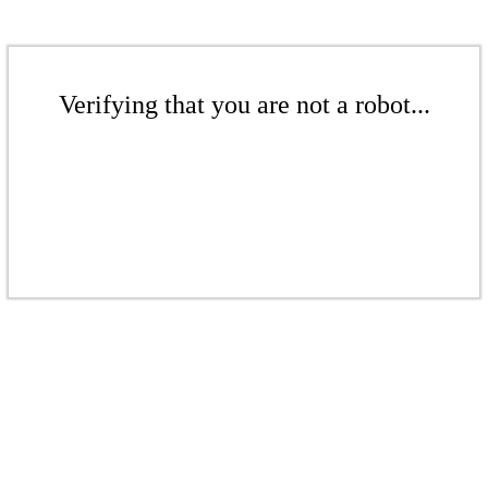
Verifying that you are not a robot...