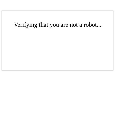
Verifying that you are not a robot...