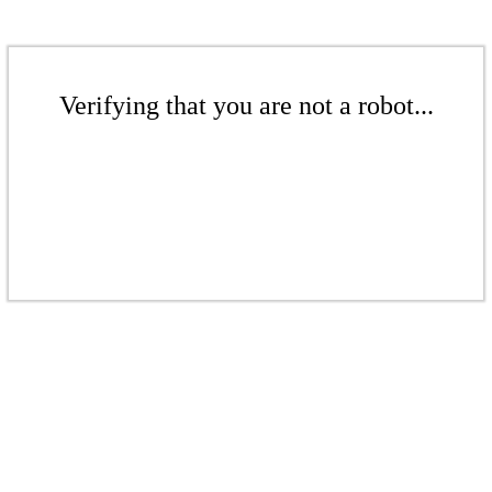
Verifying that you are not a robot...