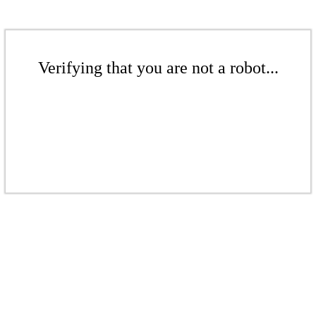
Verifying that you are not a robot...