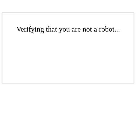
Verifying that you are not a robot...