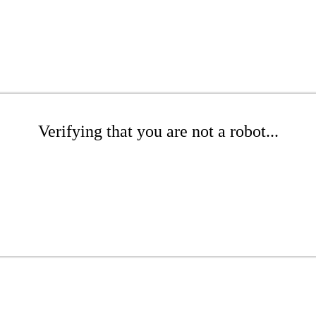
Verifying that you are not a robot...