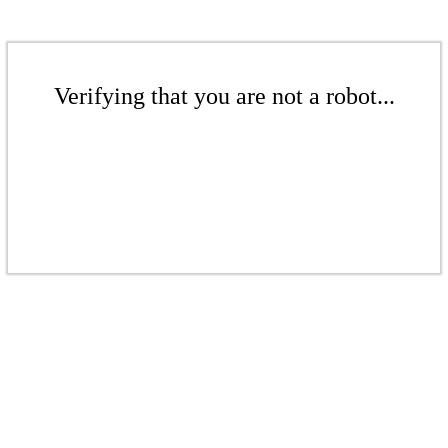
Verifying that you are not a robot...