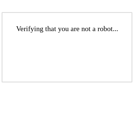
Verifying that you are not a robot...