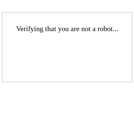
Verifying that you are not a robot...