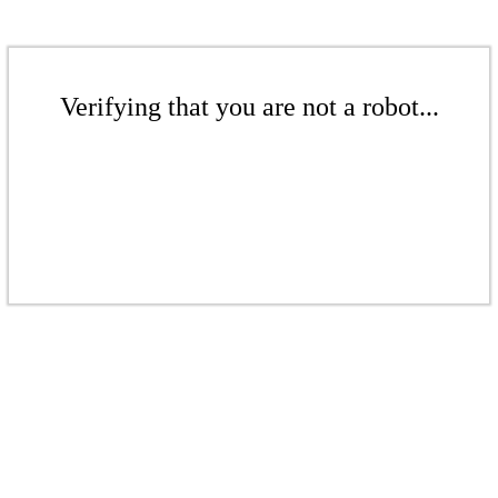
Verifying that you are not a robot...