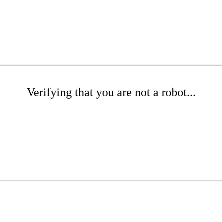
Verifying that you are not a robot...