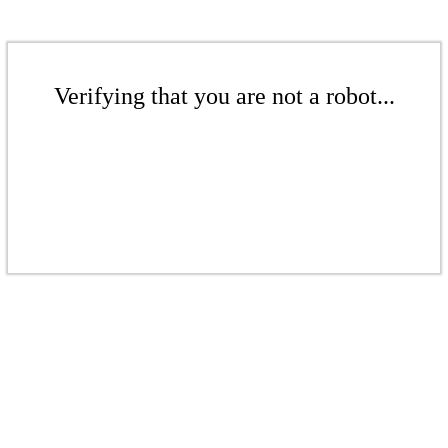
Verifying that you are not a robot...