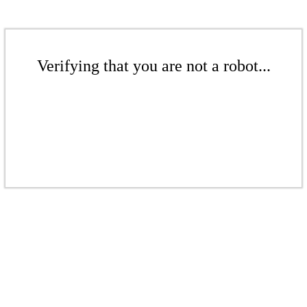
Verifying that you are not a robot...