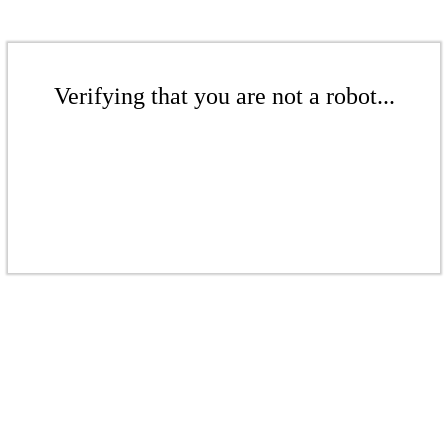
Verifying that you are not a robot...