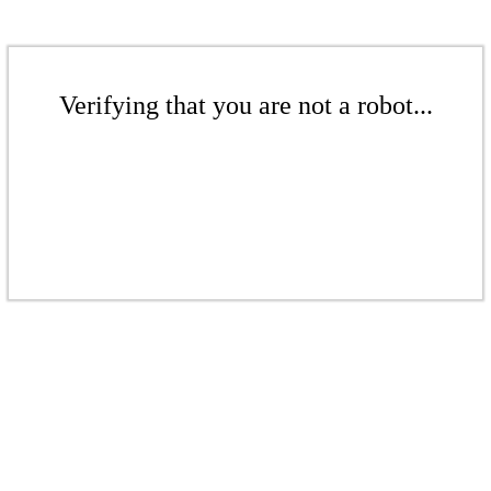
Verifying that you are not a robot...