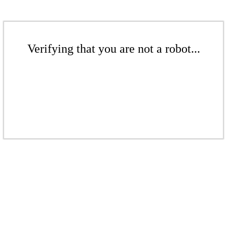
Verifying that you are not a robot...