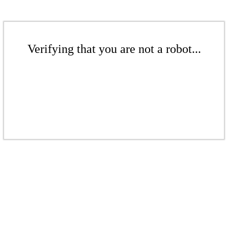
Verifying that you are not a robot...