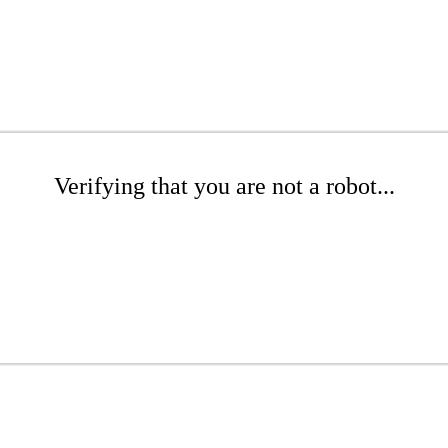
Verifying that you are not a robot...