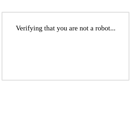
Verifying that you are not a robot...