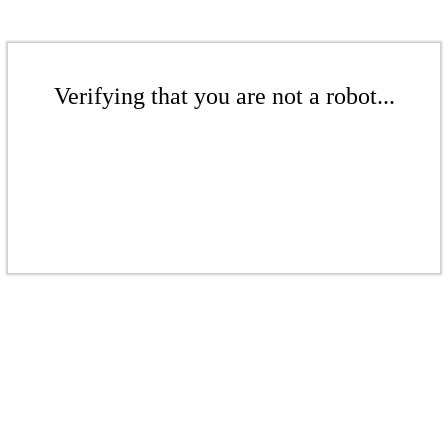
Verifying that you are not a robot...