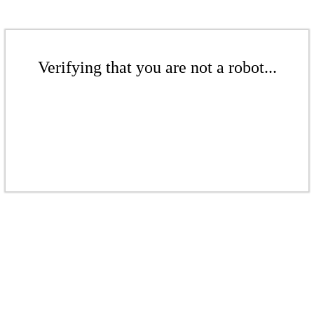
Verifying that you are not a robot...