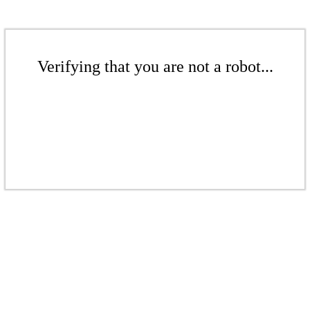
Verifying that you are not a robot...