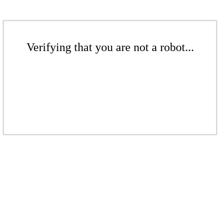
Verifying that you are not a robot...