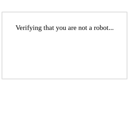
Verifying that you are not a robot...