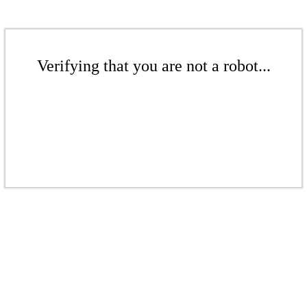
Verifying that you are not a robot...