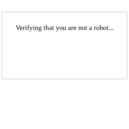
Verifying that you are not a robot...