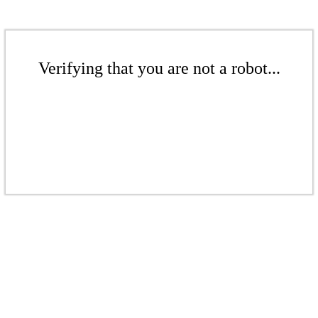
Verifying that you are not a robot...